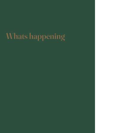
Whats happening