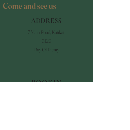
Come and see us
ADDRESS
7 Main Road, Katikati
3129
Bay Of Plenty
BOOKIN
GS
07 549 3218
talismankatikati@gmail.co
m