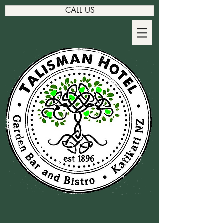
CALL US